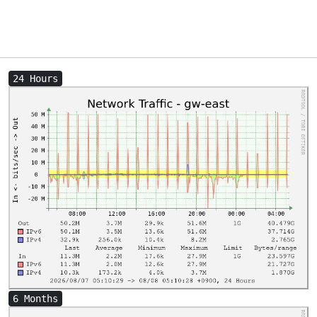
24 Hours
6 Months