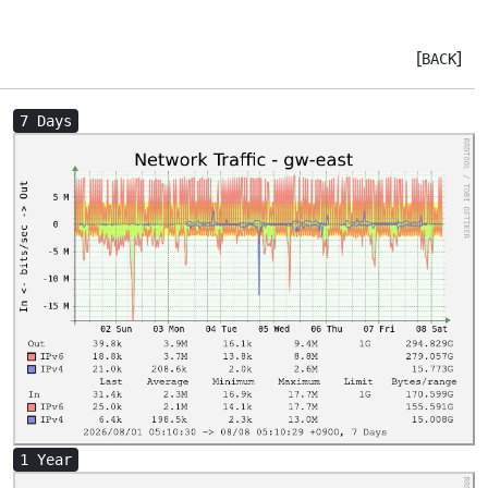
[
]
BACK
7 Days
1 Year