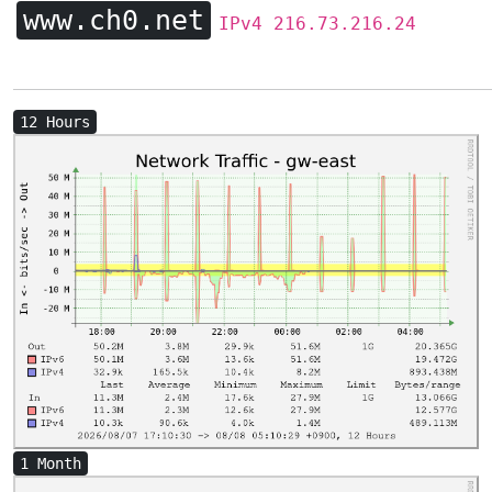
www.ch0.net
IPv4 216.73.216.24
12 Hours
1 Month