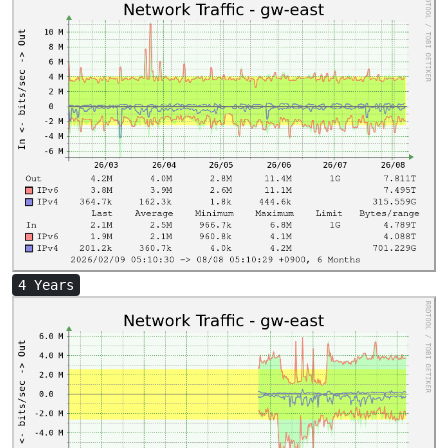
4 Years