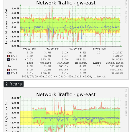
2 Years