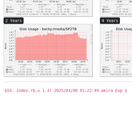
2 Years
4 Years
$Id: index.rb,v 1.37 2025/03/08 01:22:49 akira Exp $