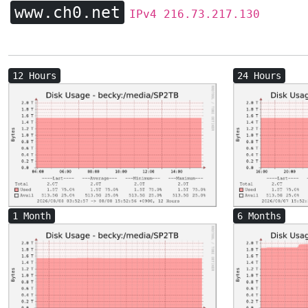
www.ch0.net
IPv4 216.73.217.130
12 Hours
24 Hours
1 Month
6 Months