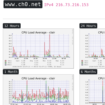
www.ch0.net
IPv4 216.73.216.153
12 Hours
24 Hours
1 Month
6 Months