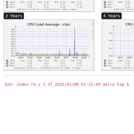
2 Years
4 Years
$Id: index.rb,v 1.37 2025/03/08 01:22:49 akira Exp $