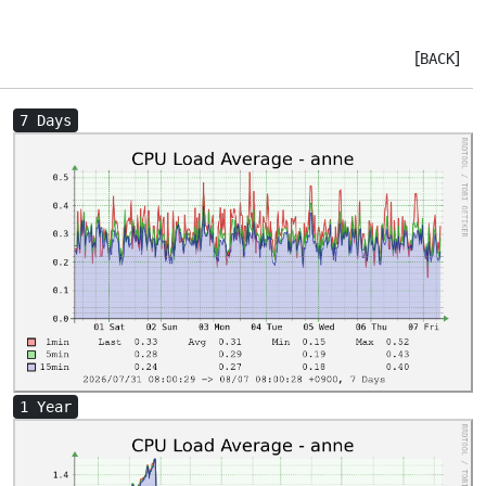
[
]
BACK
7 Days
1 Year