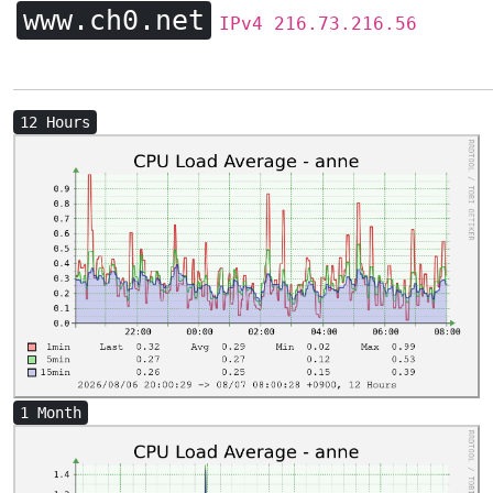
www.ch0.net
IPv4 216.73.216.56
12 Hours
1 Month