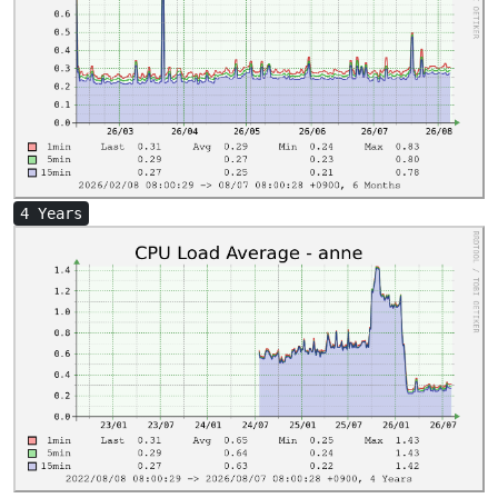
4 Years