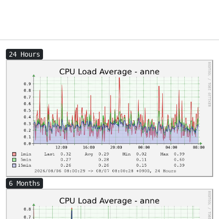
24 Hours
6 Months