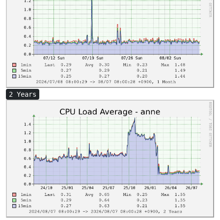
2 Years