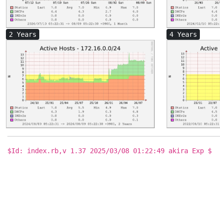
2 Years
4 Years
$Id: index.rb,v 1.37 2025/03/08 01:22:49 akira Exp $