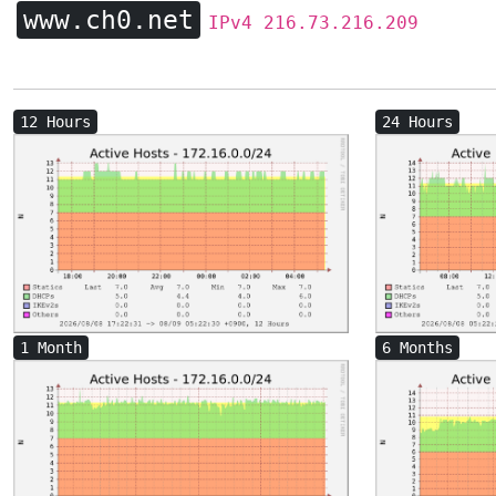
www.ch0.net
IPv4 216.73.216.209
12 Hours
24 Hours
1 Month
6 Months