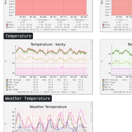
Temperature
Weather Temperature