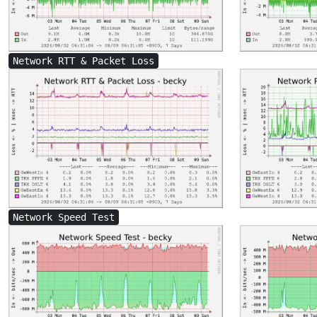
Network RTT & Packet Loss
Network Speed Test