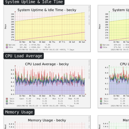
System Uptime & Idle Time
CPU Load Average
Memory Usage