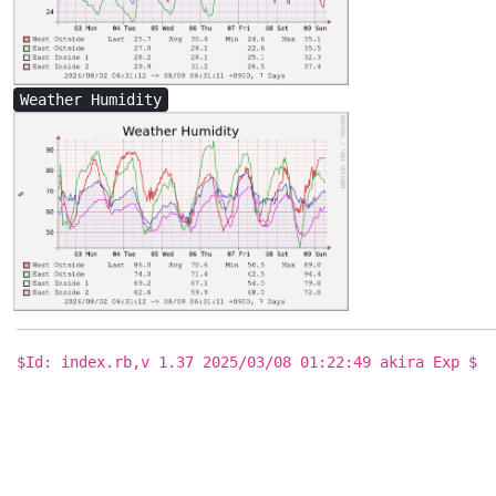
Weather Humidity
$Id: index.rb,v 1.37 2025/03/08 01:22:49 akira Exp $