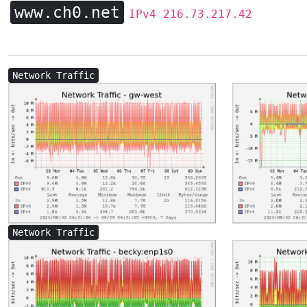
www.ch0.net
IPv4 216.73.217.42
Network Traffic
Network Traffic