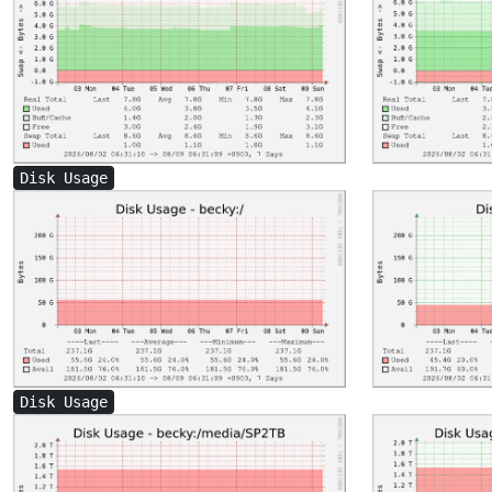
Disk Usage
Disk Usage