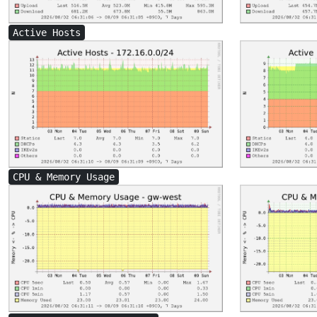
Active Hosts
CPU & Memory Usage